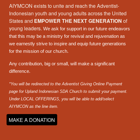
AIYMCON exists to
unite and reach the Adventist-
Indonesian youth and young adults across the
United
States
and
EMPOWER THE NEXT GENERATION
of
young leaders.
We ask for support in our future endeavors
that this may be a ministry for revival and rejuvenation as
we earnestly strive to inspire and equip future generations
for the mission of our church.
Any contribution, big or small, will make a significant
difference.
*You will be redirected to the Adventist Giving Online Payment
page for Upland Indonesian SDA Church to submit your payment.
Under LOCAL OFFERINGS, you will be able to add/select
AIYMCON as the line item.
MAKE A DONATION