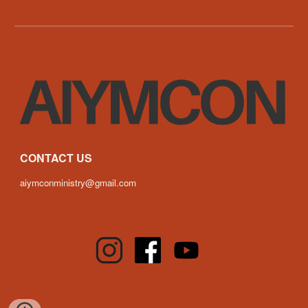
CONTACT US
aiymconministry@gmail.com