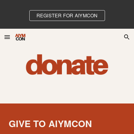
Skip to main content
Skip to navigation
REGISTER FOR AIYMCON
GIVE TO AIYMCON